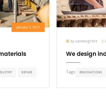
January 3, 2021
by sumiteng1994
materials
We design ind
Tags:
NDUSTRY
REPAIR
RENOVATIONS