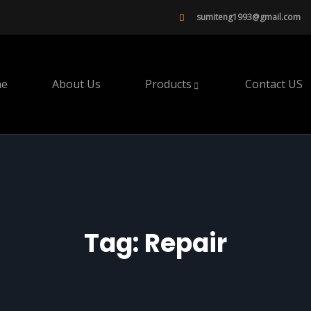
sumiteng1993@gmail.com
e
About Us
Products
Contact US
Tag:
Repair