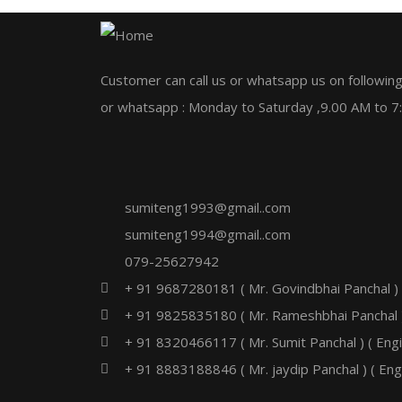
Customer can call us or whatsapp us on following
or whatsapp : Monday to Saturday ,9.00 AM to 7
sumiteng1993@gmail..com
sumiteng1994@gmail..com
079-25627942
+ 91 9687280181 ( Mr. Govindbhai Panchal )
+ 91 9825835180 ( Mr. Rameshbhai Panchal 
+ 91 8320466117 ( Mr. Sumit Panchal ) ( Eng
+ 91 8883188846 ( Mr. jaydip Panchal ) ( Eng