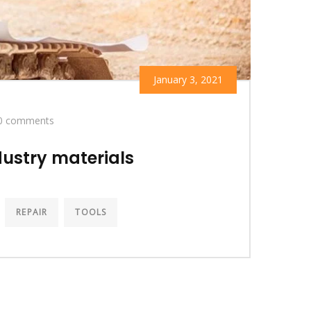
January 3, 2021
0 comments
ustry materials
REPAIR
TOOLS