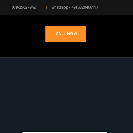
079-25627942
whatsapp - +918320466117
CALL NOW