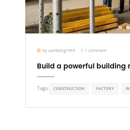
by sumiteng1994
1 comment
Build a powerful building 
Tags:
CONSTRUCTION
FACTORY
I