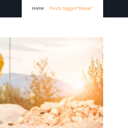
Home
Posts tagged"Repair"