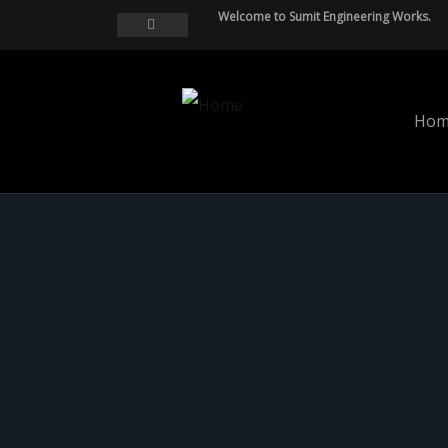
Welcome to Sumit Engineering Works.
Hom