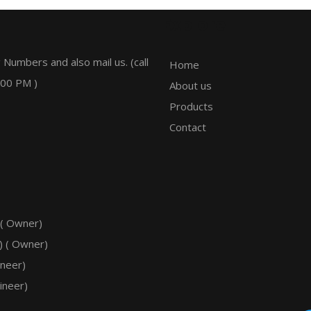
Explore
 Numbers and also mail us. (call
Home
:00 PM )
About us
Products
Contact
 ( Owner)
) ( Owner)
ineer)
ineer)