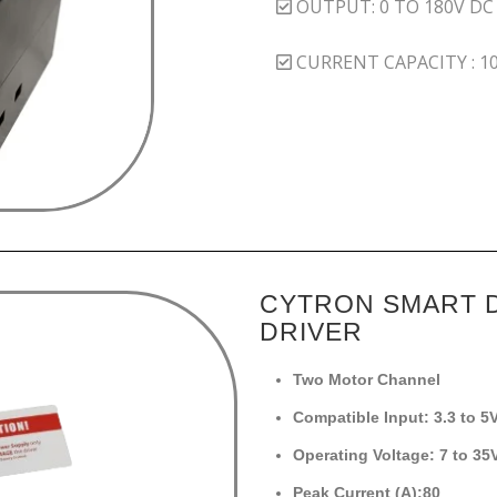
OUTPUT: 0 TO 180V DC
CURRENT CAPACITY : 1
CYTRON SMART 
DRIVER
Two Motor Channel
Compatible Input: 3.3 to 5
Operating Voltage: 7 to 3
Peak Current (A):80