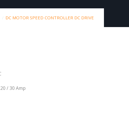
DC MOTOR SPEED CONTROLLER DC DRIVE
C
20 / 30 Amp