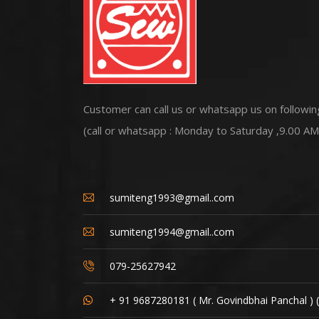
Customer can call us or whatsapp us on followin
(call or whatsapp : Monday to Saturday ,9.00 AM
sumiteng1993@gmail..com
sumiteng1994@gmail..com
079-25627942
+ 91 9687280181 ( Mr. Govindbhai Panchal ) 