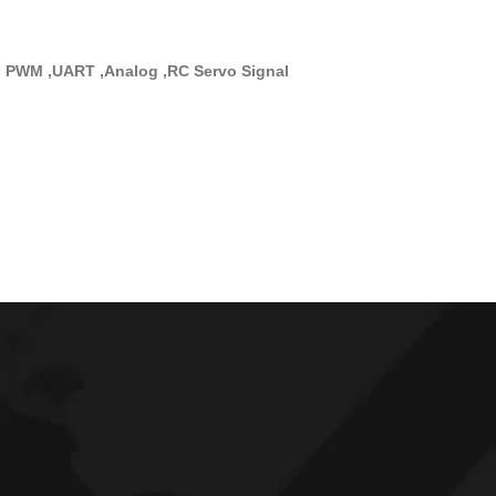
, PWM ,UART ,Analog ,RC Servo Signal