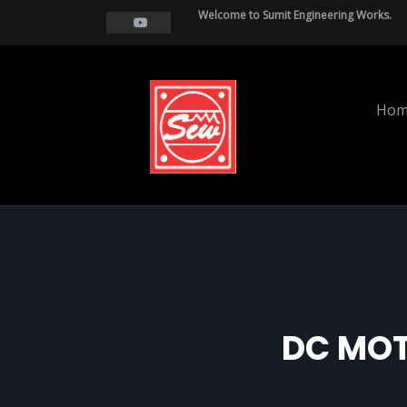
Welcome to Sumit Engineering Works.
Hom
DC MOT