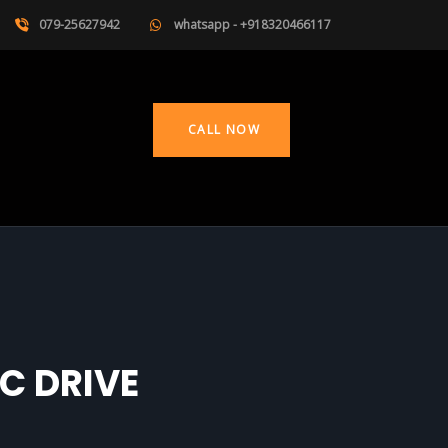
079-25627942
whatsapp - +918320466117
CALL NOW
C DRIVE