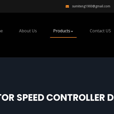
sumiteng1993@gmail.com
e
About Us
Products
Contact US
OR SPEED CONTROLLER D