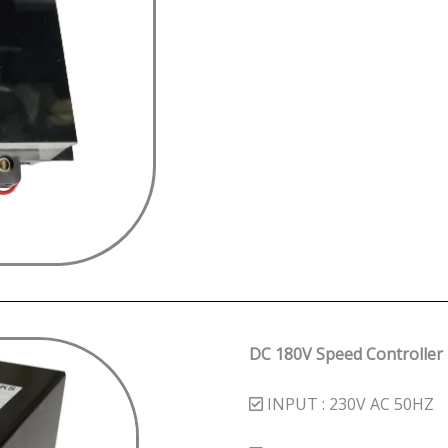
DC 180V Speed Controller
INPUT : 230V AC 50HZ