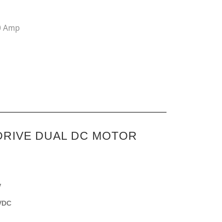
0 Amp
DRIVE DUAL DC MOTOR
V
5VDC