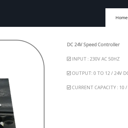
Home
DC 24V Speed Controller
INPUT : 230V AC 50HZ
OUTPUT: 0 TO 12 / 24V D
CURRENT CAPACITY : 10 / 