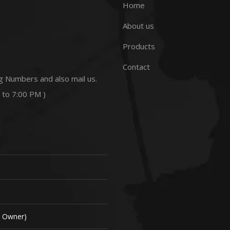
Home
About us
Products
Contact
g Numbers and also mail us.
 to 7:00 PM )
( Owner)