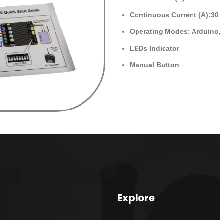
Continuous Current (A):30
Operating Modes: Arduino
LEDs Indicator
Manual Button
Explore