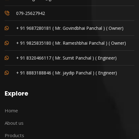
079-25627942
+ 91 9687280181 ( Mr. Govindbhai Panchal ) ( Owner)
+ 91 9825835180 ( Mr. Rameshbhai Panchal ) ( Owner)
+ 91 8320466117 ( Mr. Sumit Panchal ) ( Engineer)
+ 91 8883188846 ( Mr. jaydip Panchal ) ( Engineer)
Explore
Home
About us
Products