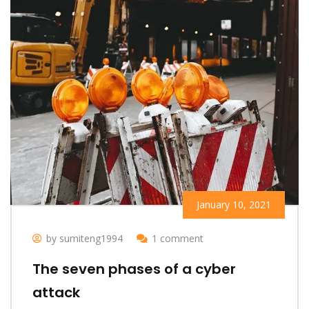
January 10, 2021
by sumiteng1994
1 comment
The seven phases of a cyber
attack