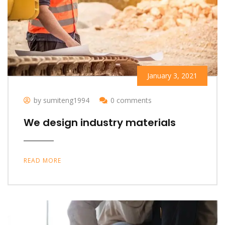
January 3, 2021
by sumiteng1994
0 comments
We design industry materials
READ MORE