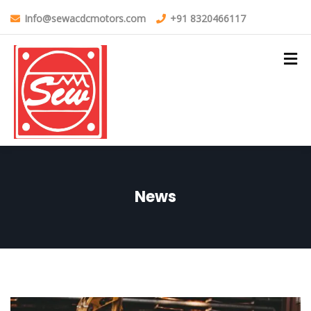
Info@sewacdcmotors.com
+91 8320466117
News