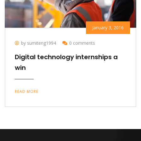
January 3, 2016
by sumiteng1994
0 comments
Digital technology internships a
win
READ MORE