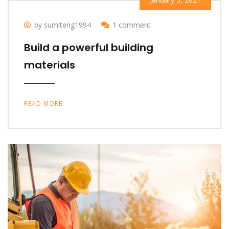
by sumiteng1994
1 comment
Build a powerful building
materials
READ MORE