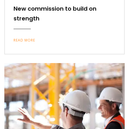
New commission to build on
strength
READ MORE