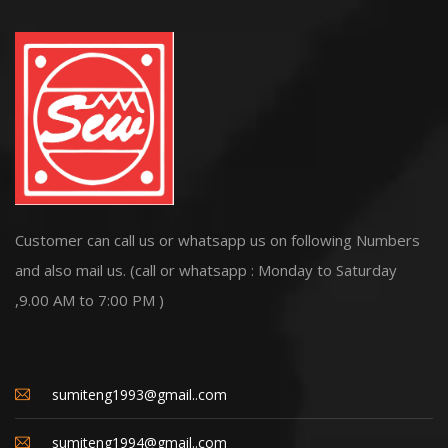
Customer can call us or whatsapp us on following Numbers
and also mail us. (call or whatsapp : Monday to Saturday
,9.00 AM to 7:00 PM )
sumiteng1993@gmail..com
sumiteng1994@gmail..com