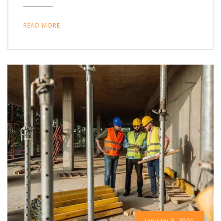
READ MORE
January 3, 2021