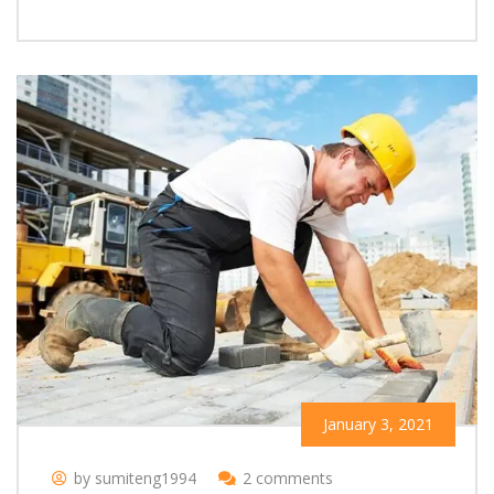
January 3, 2021
by sumiteng1994
2 comments