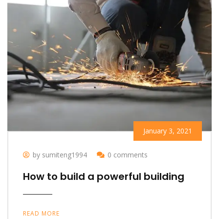
January 3, 2021
by sumiteng1994
0 comments
How to build a powerful building
READ MORE