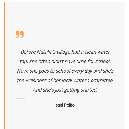
Before Natalia’s village had a clean water
tap, she often didn’t have time for school.
Now, she goes to school every day and she’s
the President of her local Water Committee.
And she’s just getting started.
said Polito