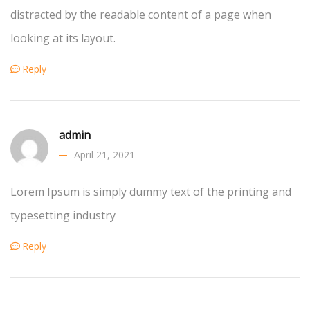
distracted by the readable content of a page when
looking at its layout.
Reply
admin
April 21, 2021
Lorem Ipsum is simply dummy text of the printing and
typesetting industry
Reply