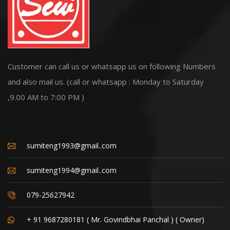
Customer can call us or whatsapp us on following Numbers
and also mail us. (call or whatsapp : Monday to Saturday
,9.00 AM to 7:00 PM )
sumiteng1993@gmail..com
sumiteng1994@gmail..com
079-25627942
+ 91 9687280181 ( Mr. Govindbhai Panchal ) ( Owner)