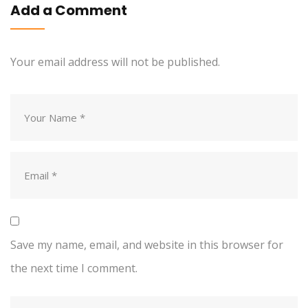
Add a Comment
Your email address will not be published.
Save my name, email, and website in this browser for
the next time I comment.