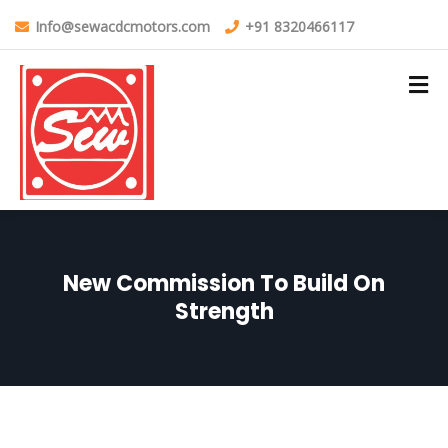
Info@sewacdcmotors.com
+91 8320466117
New Commission To Build On
Strength