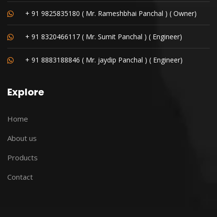
+ 91 9825835180 ( Mr. Rameshbhai Panchal ) ( Owner)
+ 91 8320466117 ( Mr. Sumit Panchal ) ( Engineer)
+ 91 8883188846 ( Mr. jaydip Panchal ) ( Engineer)
Explore
Home
About us
Products
Contact