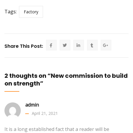
Tags:
Factory
Share This Post:
2 thoughts on “New commission to build
on strength”
admin
April 21, 2021
It is a long established fact that a reader will be