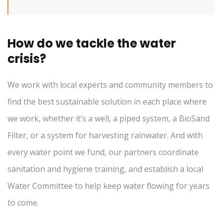
How do we tackle the water
crisis?
We work with local experts and community members to
find the best sustainable solution in each place where
we work, whether it’s a well, a piped system, a BioSand
Filter, or a system for harvesting rainwater. And with
every water point we fund, our partners coordinate
sanitation and hygiene training, and establish a local
Water Committee to help keep water flowing for years
to come.