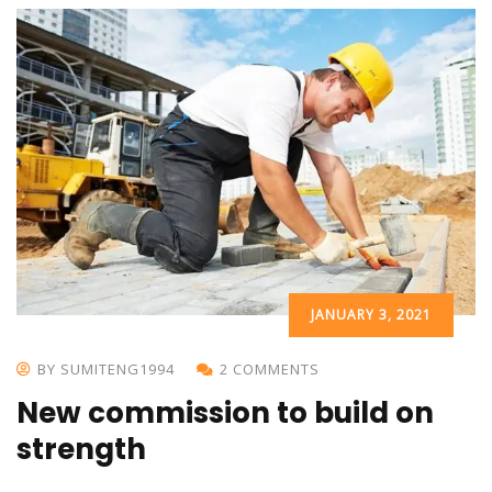
JANUARY 3, 2021
BY SUMITENG1994
2 COMMENTS
New commission to build on
strength