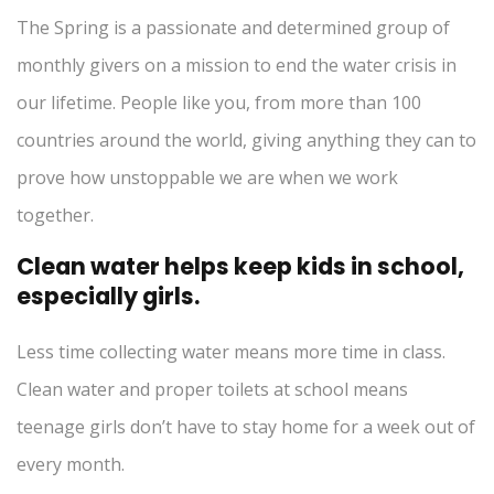
The Spring is a passionate and determined group of
monthly givers on a mission to end the water crisis in
our lifetime. People like you, from more than 100
countries around the world, giving anything they can to
prove how unstoppable we are when we work
together.
Clean water helps keep kids in school,
especially girls.
Less time collecting water means more time in class.
Clean water and proper toilets at school means
teenage girls don’t have to stay home for a week out of
every month.