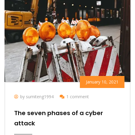
January 10, 2021
by sumiteng1994
1 comment
The seven phases of a cyber
attack