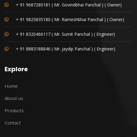
+ 91 9687280181 ( Mr. Govindbhai Panchal ) ( Owner)
+ 91 9825835180 ( Mr. Rameshbhai Panchal ) ( Owner)
+ 91 8320466117 ( Mr. Sumit Panchal ) ( Engineer)
+ 91 8883188846 ( Mr. jaydip Panchal ) ( Engineer)
Explore
Home
About us
Products
Contact