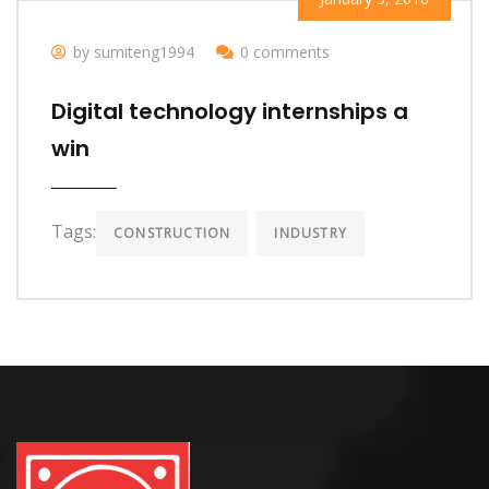
by sumiteng1994
0 comments
Digital technology internships a
win
Tags:
CONSTRUCTION
INDUSTRY