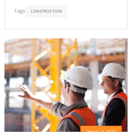
Tags:
CONSTRUCTION
January 3, 2016