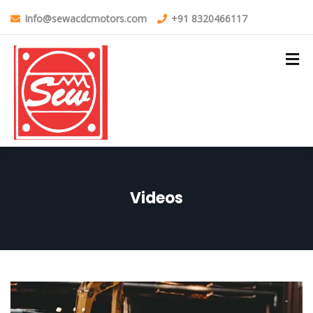
Info@sewacdcmotors.com
+91 8320466117
Videos