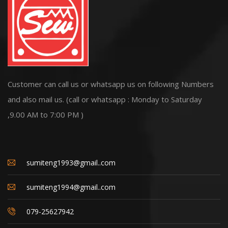
Customer can call us or whatsapp us on following Numbers
and also mail us. (call or whatsapp : Monday to Saturday
,9.00 AM to 7:00 PM )
sumiteng1993@gmail..com
sumiteng1994@gmail..com
079-25627942