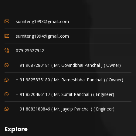
sumiteng1993@gmail..com
sumiteng1994@gmail..com
079-25627942
+ 91 9687280181 ( Mr. Govindbhai Panchal ) ( Owner)
+ 91 9825835180 ( Mr. Rameshbhai Panchal ) ( Owner)
+ 91 8320466117 ( Mr. Sumit Panchal ) ( Engineer)
+ 91 8883188846 ( Mr. jaydip Panchal ) ( Engineer)
Explore