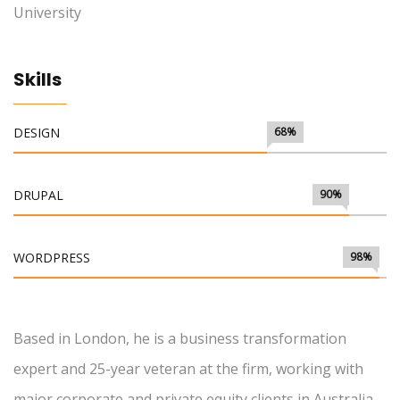
University
Skills
DESIGN
68%
DRUPAL
90%
WORDPRESS
98%
Based in London, he is a business transformation
expert and 25-year veteran at the firm, working with
major corporate and private equity clients in Australia,