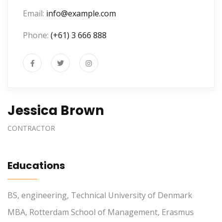
Email:
info@example.com
Phone:
(+61) 3 666 888
Jessica Brown
CONTRACTOR
Educations
BS, engineering, Technical University of Denmark
MBA, Rotterdam School of Management, Erasmus