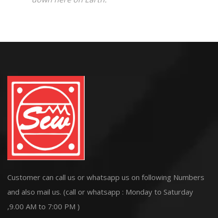
Customer can call us or whatsapp us on following Numbers
and also mail us. (call or whatsapp : Monday to Saturday
,9.00 AM to 7:00 PM )