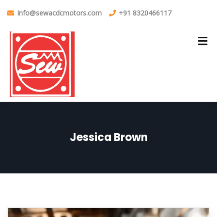
Info@sewacdcmotors.com
+91 8320466117
Jessica Brown