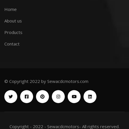
Home
About us
Products
Contact
© Copyright 2022 by Sewacdcmotors.com
Copyright - 2022 - Sewacdcmotors- All rights reserved.