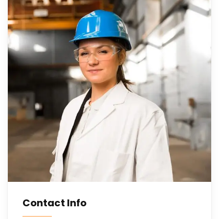
Contact Info