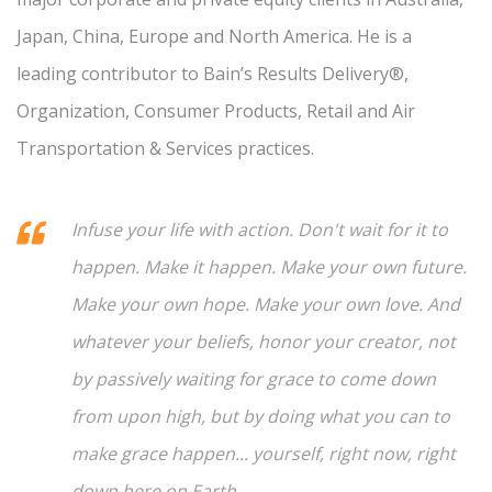
Japan, China, Europe and North America. He is a
leading contributor to Bain’s Results Delivery®,
Organization, Consumer Products, Retail and Air
Transportation & Services practices.
Infuse your life with action. Don't wait for it to
happen. Make it happen. Make your own future.
Make your own hope. Make your own love. And
whatever your beliefs, honor your creator, not
by passively waiting for grace to come down
from upon high, but by doing what you can to
make grace happen... yourself, right now, right
down here on Earth.