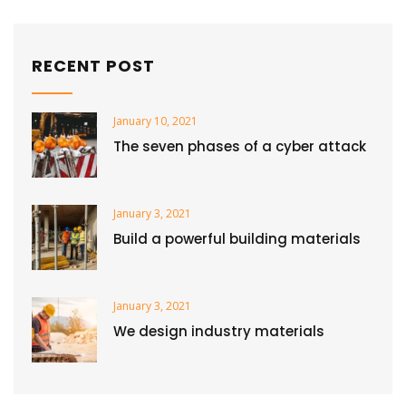
RECENT POST
January 10, 2021
The seven phases of a cyber attack
January 3, 2021
Build a powerful building materials
January 3, 2021
We design industry materials