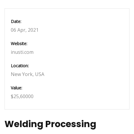
Date:
06 Apr, 2021
Website:
inusti.com
Location:
New York, USA
Value:
$25,60000
Welding Processing