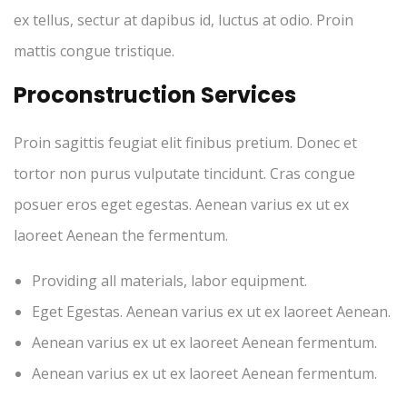
ex tellus, sectur at dapibus id, luctus at odio. Proin
mattis congue tristique.
Proconstruction Services
Proin sagittis feugiat elit finibus pretium. Donec et
tortor non purus vulputate tincidunt. Cras congue
posuer eros eget egestas. Aenean varius ex ut ex
laoreet Aenean the fermentum.
Providing all materials, labor equipment.
Eget Egestas. Aenean varius ex ut ex laoreet Aenean.
Aenean varius ex ut ex laoreet Aenean fermentum.
Aenean varius ex ut ex laoreet Aenean fermentum.