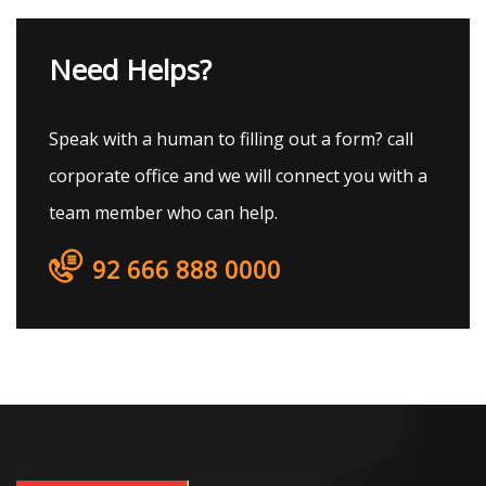
Need Helps?
Speak with a human to filling out a form? call
corporate office and we will connect you with a
team member who can help.
92 666 888 0000