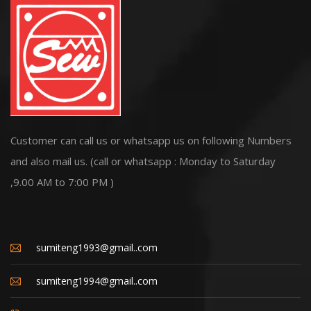
Customer can call us or whatsapp us on following Numbers
and also mail us. (call or whatsapp : Monday to Saturday
,9.00 AM to 7:00 PM )
sumiteng1993@gmail..com
sumiteng1994@gmail..com