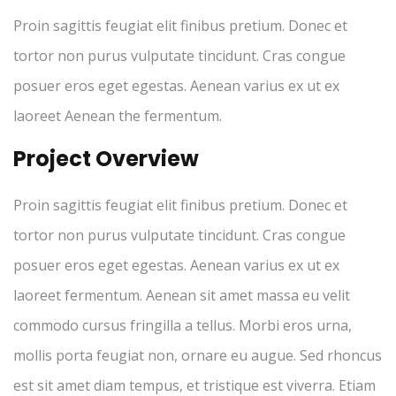
Proin sagittis feugiat elit finibus pretium. Donec et
tortor non purus vulputate tincidunt. Cras congue
posuer eros eget egestas. Aenean varius ex ut ex
laoreet Aenean the fermentum.
Project Overview
Proin sagittis feugiat elit finibus pretium. Donec et
tortor non purus vulputate tincidunt. Cras congue
posuer eros eget egestas. Aenean varius ex ut ex
laoreet fermentum. Aenean sit amet massa eu velit
commodo cursus fringilla a tellus. Morbi eros urna,
mollis porta feugiat non, ornare eu augue. Sed rhoncus
est sit amet diam tempus, et tristique est viverra. Etiam