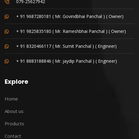
079-25627942
+ 91 9687280181 ( Mr. Govindbhai Panchal ) ( Owner)
+ 91 9825835180 ( Mr. Rameshbhai Panchal ) ( Owner)
+ 91 8320466117 ( Mr. Sumit Panchal ) ( Engineer)
+ 91 8883188846 ( Mr. jaydip Panchal ) ( Engineer)
Explore
Home
About us
Products
Contact