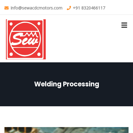
Info@sewacdcmotors.com
+91 8320466117
Welding Processing