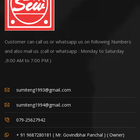
Customer can call us or whatsapp us on following Numbers
and also mail us. (call or whatsapp : Monday to Saturday
,9.00 AM to 7:00 PM )
sumiteng1993@gmail..com
sumiteng1994@gmail..com
079-25627942
+ 91 9687280181 ( Mr. Govindbhai Panchal ) ( Owner)