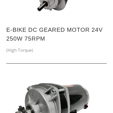
E-BIKE DC GEARED MOTOR 24V
250W 75RPM
(High Torque)