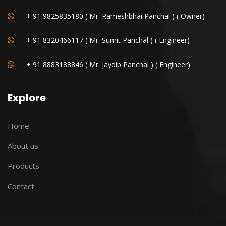
+ 91 9825835180 ( Mr. Rameshbhai Panchal ) ( Owner)
+ 91 8320466117 ( Mr. Sumit Panchal ) ( Engineer)
+ 91 8883188846 ( Mr. jaydip Panchal ) ( Engineer)
Explore
Home
About us
Products
Contact