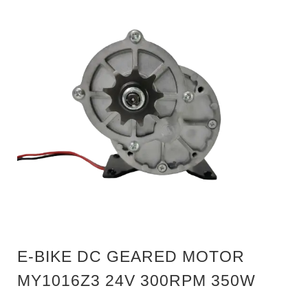
E-BIKE DC GEARED MOTOR
MY1016Z3 24V 300RPM 350W