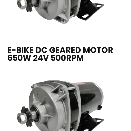
E-BIKE DC GEARED MOTOR
650W 24V 500RPM