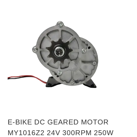
E-BIKE DC GEARED MOTOR
MY1016Z2 24V 300RPM 250W