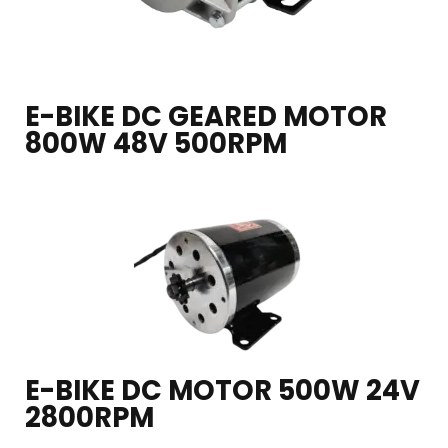
E-BIKE DC GEARED MOTOR
800W 48V 500RPM
E-BIKE DC MOTOR 500W 24V
2800RPM