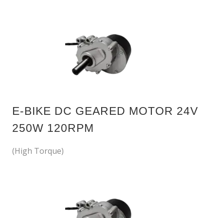
E-BIKE DC GEARED MOTOR 24V
250W 120RPM
(High Torque)