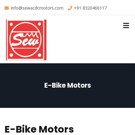
Info@sewacdcmotors.com
+91 8320466117
E-Bike Motors
E-Bike Motors