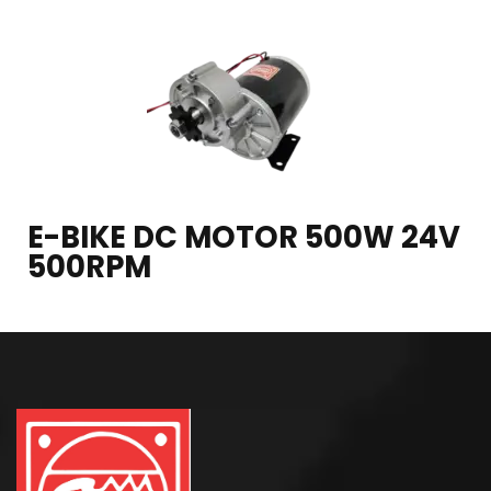
E-BIKE DC MOTOR 500W 24V
500RPM