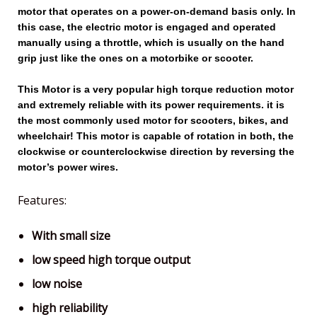
motor that operates on a power-on-demand basis only. In
this case, the electric motor is engaged and operated
manually using a throttle, which is usually on the hand
grip just like the ones on a motorbike or scooter.
This Motor is a very popular high torque reduction motor
and extremely reliable with its power requirements. it is
the most commonly used motor for scooters, bikes, and
wheelchair! This motor is capable of rotation in both, the
clockwise or counterclockwise direction by reversing the
motor’s power wires.
Features:
With small size
low speed high torque output
low noise
high reliability