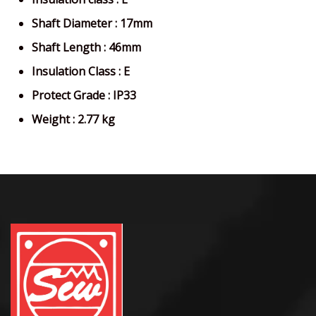
Shaft Diameter : 17mm
Shaft Length : 46mm
Insulation Class : E
Protect Grade : IP33
Weight : 2.77 kg