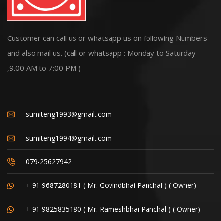
Customer can call us or whatsapp us on following Numbers
and also mail us. (call or whatsapp : Monday to Saturday
,9.00 AM to 7:00 PM )
sumiteng1993@gmail..com
sumiteng1994@gmail..com
079-25627942
+ 91 9687280181 ( Mr. Govindbhai Panchal ) ( Owner)
+ 91 9825835180 ( Mr. Rameshbhai Panchal ) ( Owner)