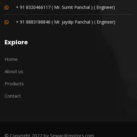
+ 91 8320466117 ( Mr. Sumit Panchal ) ( Engineer)
+ 91 8883188846 ( Mr. jaydip Panchal ) ( Engineer)
Explore
Home
About us
Products
Contact
© Copyright 2022 by Sewacdcmotors.com