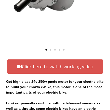
Click here to watch working video
Get high class 24v 250w pmdc motor for your electric bike
to build your known e-bike, this motor is one of the most
important parts of your electric bike.
E-bikes generally combine both pedal-assist sensors as
well as a throttle. some electric bikes have an electric