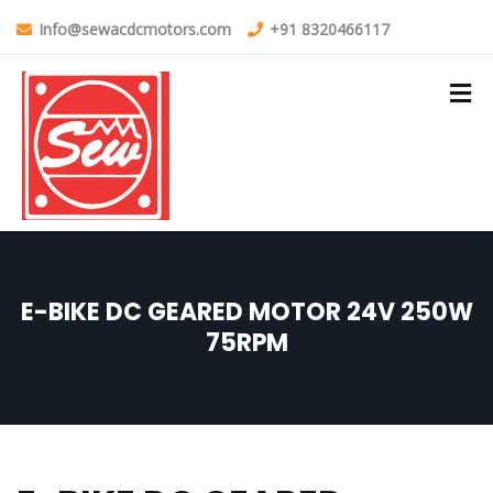
Info@sewacdcmotors.com
+91 8320466117
E-BIKE DC GEARED MOTOR 24V 250W
75RPM