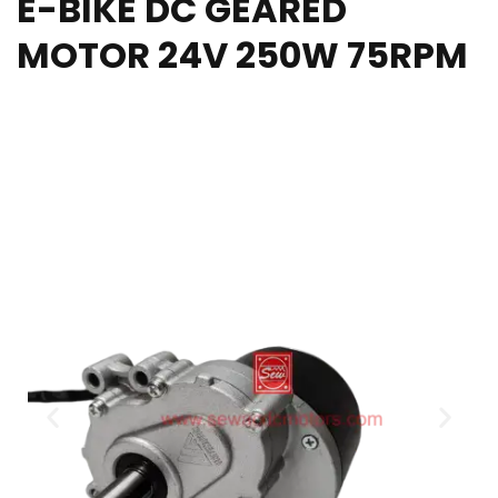
E-BIKE DC GEARED
MOTOR 24V 250W 75RPM