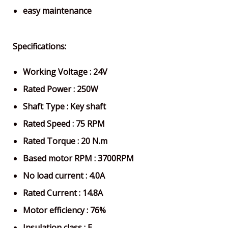
easy maintenance
Specifications:
Working Voltage : 24V
Rated Power : 250W
Shaft Type : Key shaft
Rated Speed : 75 RPM
Rated Torque : 20 N.m
Based motor RPM : 3700RPM
No load current : 4.0A
Rated Current : 14.8A
Motor efficiency : 76%
Insulation class : E