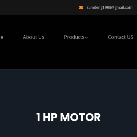
sumiteng1993@gmail.com
e
About Us
Products
Contact US
1 HP MOTOR​