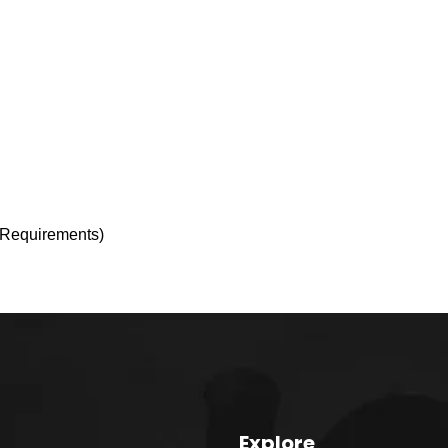
r Requirements)
Explore