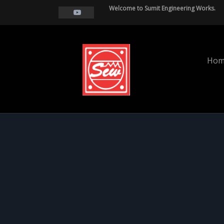
Welcome to Sumit Engineering Works.
Hom