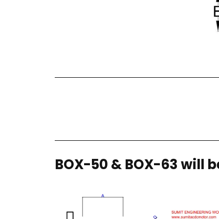
BOX-50 & BOX-63 will be