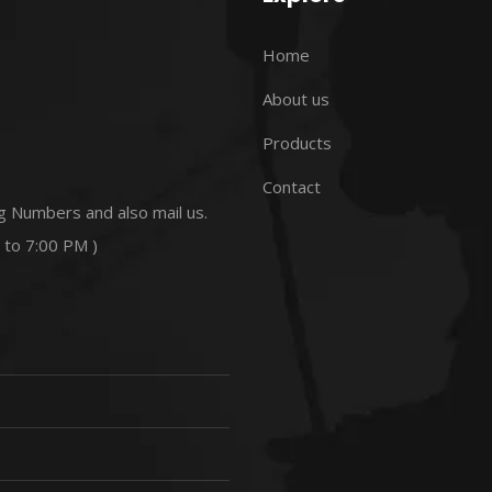
Home
About us
Products
Contact
g Numbers and also mail us.
 to 7:00 PM )