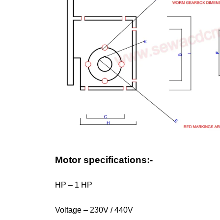
Motor specifications:-
HP – 1 HP
Voltage – 230V / 440V