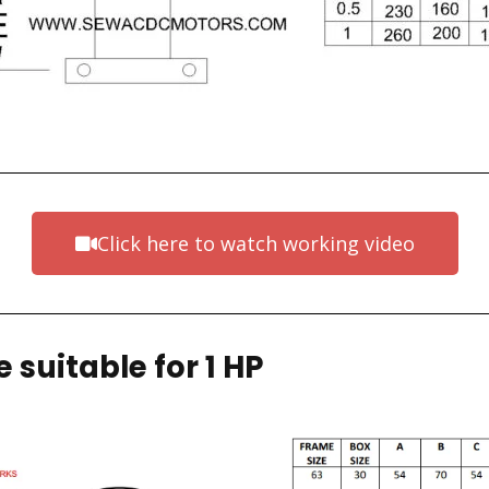
Click here to watch working video
 suitable for 1 HP