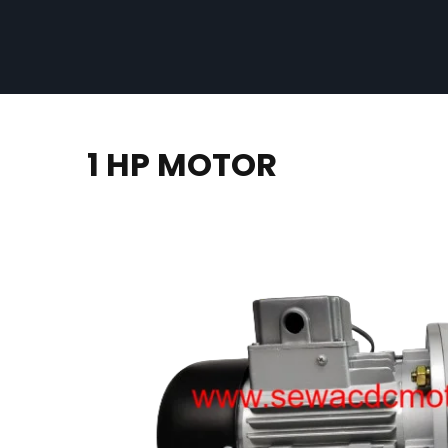
1 HP MOTOR​