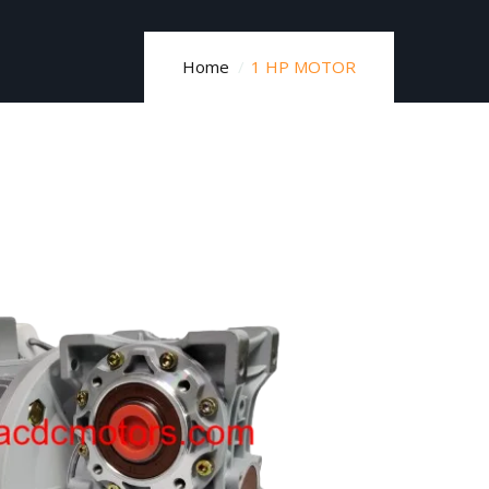
Home
1 HP MOTOR​