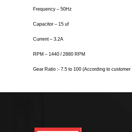
Frequency – 50Hz
Capacitor – 15 uf
Current – 3.2A
RPM – 1440 / 2880 RPM
Gear Ratio :- 7.5 to 100 (According to custome