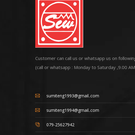
Customer can call us or whatsapp us on followin
(call or whatsapp : Monday to Saturday ,9.00 AM
sumiteng1993@gmail..com
sumiteng1994@gmail..com
079-25627942