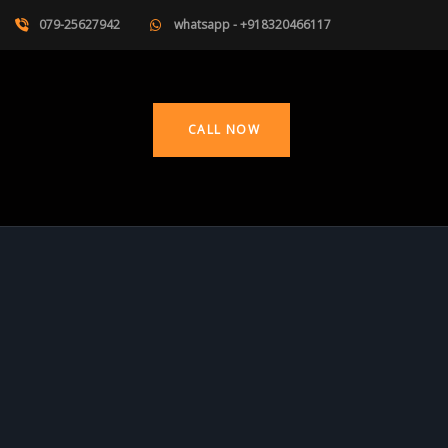
079-25627942
whatsapp - +918320466117
CALL NOW